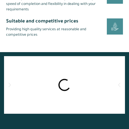
speed of completion and flexibility in dealing with your
requirements
Suitable and competitive prices
Providing high quality services at reasonable and
competitive prices