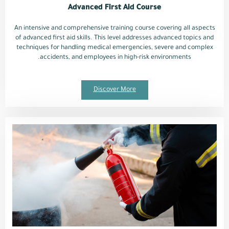
Advanced First Aid Course
An intensive and comprehensive training course covering all aspects
of advanced first aid skills. This level addresses advanced topics and
techniques for handling medical emergencies, severe and complex
accidents, and employees in high-risk environments.
Discover More