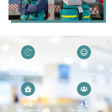
+
1
+
1
Medical Coverage Hours
Happy Clients
+
0
+
1
Medical Clinics
People Covered