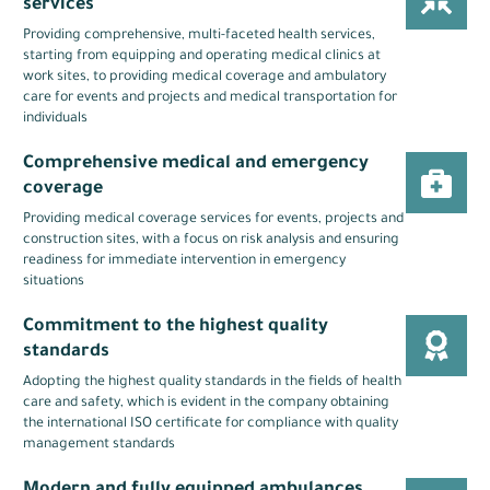
services
Providing comprehensive, multi-faceted health services,
starting from equipping and operating medical clinics at
work sites, to providing medical coverage and ambulatory
care for events and projects and medical transportation for
individuals
Comprehensive medical and emergency
coverage
Providing medical coverage services for events, projects and
construction sites, with a focus on risk analysis and ensuring
readiness for immediate intervention in emergency
situations
Commitment to the highest quality
standards
Adopting the highest quality standards in the fields of health
care and safety, which is evident in the company obtaining
the international ISO certificate for compliance with quality
management standards