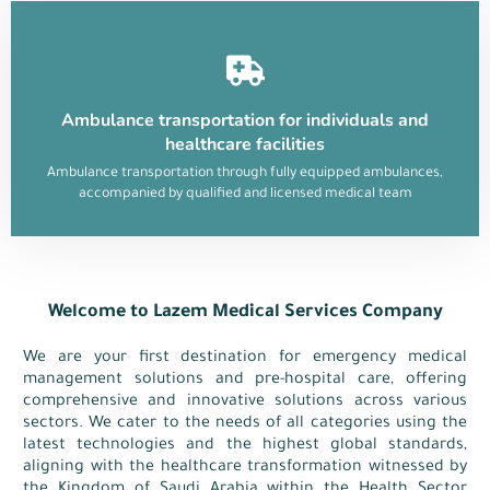
Ambulance transportation for individuals and
healthcare facilities
Ambulance transportation through fully equipped ambulances,
accompanied by qualified and licensed medical team
Welcome to Lazem Medical Services Company
We are your first destination for emergency medical
management solutions and pre-hospital care, offering
comprehensive and innovative solutions across various
sectors. We cater to the needs of all categories using the
latest technologies and the highest global standards,
aligning with the healthcare transformation witnessed by