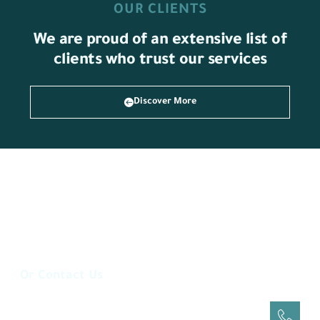
OUR CLIENTS
We are proud of an extensive list of
clients who trust our services
Discover More
Or Contact Us
Via Phone