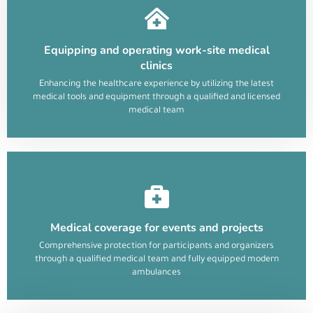
Equipping and operating work-site medical
clinics
Enhancing the healthcare experience by utilizing the latest
medical tools and equipment through a qualified and licensed
medical team
Medical coverage for events and projects
Comprehensive protection for participants and organizers
through a qualified medical team and fully equipped modern
ambulances