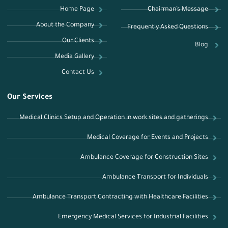
Home Page
Chairman’s Message
About the Company
Frequently Asked Questions
Our Clients
Blog
Media Gallery
Contact Us
Our Services
Medical Clinics Setup and Operation in work sites and gatherings
Medical Coverage for Events and Projects
Ambulance Coverage for Construction Sites
Ambulance Transport for Individuals
Ambulance Transport Contracting with Healthcare Facilities
Emergency Medical Services for Industrial Facilities