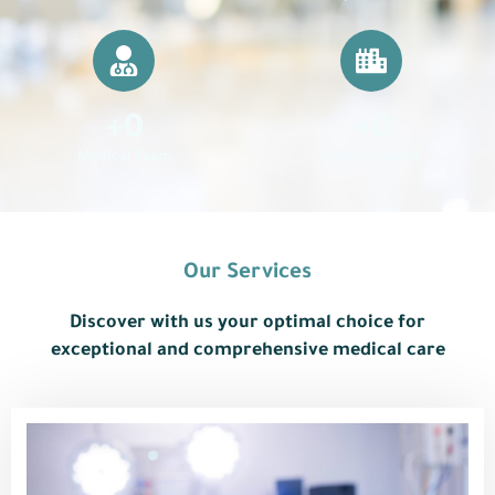
+
0
+
0
Medical Team
Cities Covered
Our Services
Discover with us your optimal choice for
exceptional and comprehensive medical care