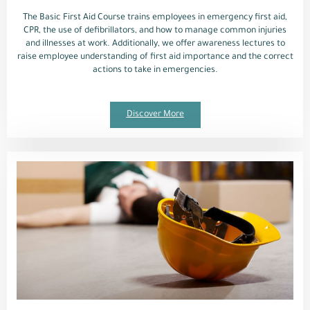
The Basic First Aid Course trains employees in emergency first aid,
CPR, the use of defibrillators, and how to manage common injuries
and illnesses at work. Additionally, we offer awareness lectures to
raise employee understanding of first aid importance and the correct
actions to take in emergencies.
Discover More