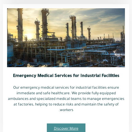
Emergency Medical Services for Industrial Facilities
Our emergency medical services for industrial facilities ensure
immediate and safe healthcare. We provide fully equipped
ambulances and specialized medical teams to manage emergencies
at factories, helping to reduce risks and maintain the safety of
workers.
Discover More