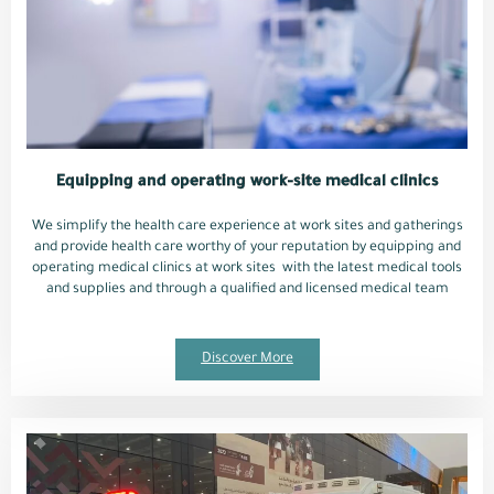
Equipping and operating work-site medical clinics
We simplify the health care experience at work sites and gatherings
and provide health care worthy of your reputation by equipping and
operating medical clinics at work sites with the latest medical tools
and supplies and through a qualified and licensed medical team
Discover More