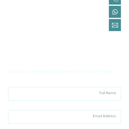
+966 9200 19 092
Via WhatsApp
+966 9200 19 092
By Email
cs@lazem.sa
You have an inquiry or would like to benefit
from our services
Send us a message and we will contact you
Full Name
Email Address