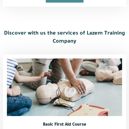
Discover with us the services of Lazem Training
Company
Basic First Aid Course