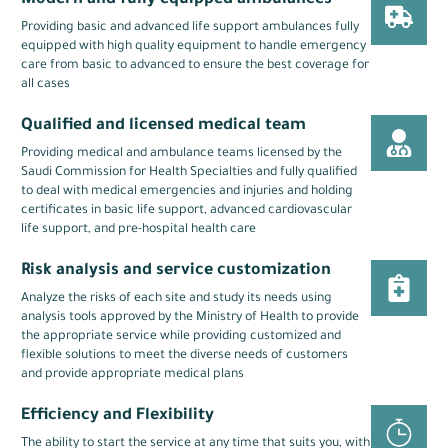
Modern and fully equipped ambulances
Providing basic and advanced life support ambulances fully
equipped with high quality equipment to handle emergency
care from basic to advanced to ensure the best coverage for
all cases
Qualified and licensed medical team
Providing medical and ambulance teams licensed by the
Saudi Commission for Health Specialties and fully qualified
to deal with medical emergencies and injuries and holding
certificates in basic life support, advanced cardiovascular
life support, and pre-hospital health care
Risk analysis and service customization
Analyze the risks of each site and study its needs using
analysis tools approved by the Ministry of Health to provide
the appropriate service while providing customized and
flexible solutions to meet the diverse needs of customers
and provide appropriate medical plans
Efficiency and Flexibility
The ability to start the service at any time that suits you, with