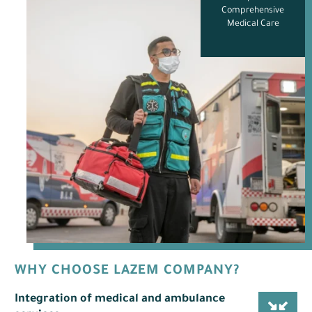
Comprehensive
Medical Care
?WHY CHOOSE LAZEM COMPANY
Integration of medical and ambulance