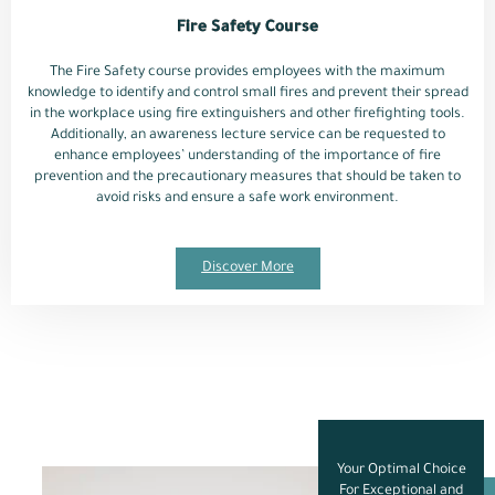
Fire Safety Course
The Fire Safety course provides employees with the maximum
knowledge to identify and control small fires and prevent their spread
in the workplace using fire extinguishers and other firefighting tools.
Additionally, an awareness lecture service can be requested to
enhance employees’ understanding of the importance of fire
prevention and the precautionary measures that should be taken to
avoid risks and ensure a safe work environment.
Discover More
Your Optimal Choice
For Exceptional and