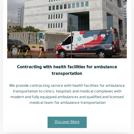
Contracting with health facilities for ambulance
transportation
We provide contracting service with health facilities for ambulance
transportation to clinics, hospitals and medical complexes with
modern and fully equipped ambulances and qualified and licensed
medical team for ambulance transportation.
Discover More