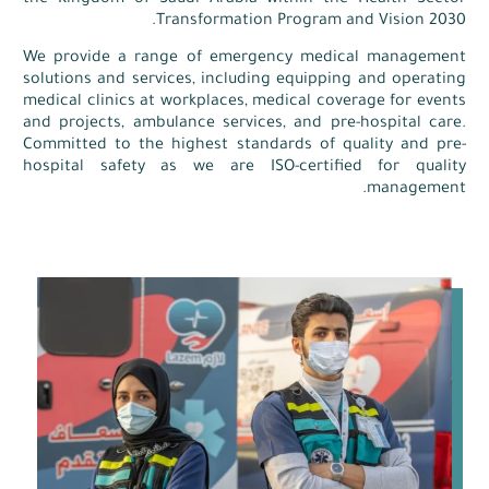
the Kingdom of Saudi Arabia within the Health Sector
Transformation Program and Vision 2030.
We provide a range of emergency medical management
solutions and services, including equipping and operating
medical clinics at workplaces, medical coverage for events
and projects, ambulance services, and pre-hospital care.
Committed to the highest standards of quality and pre-
hospital safety as we are ISO-certified for quality
management.