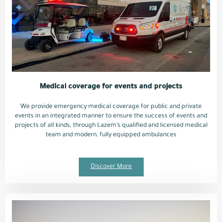
Medical coverage for events and projects
We provide emergency medical coverage for public and private
events in an integrated manner to ensure the success of events and
projects of all kinds, through Lazem’s qualified and licensed medical
team and modern, fully equipped ambulances
Discover More