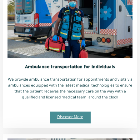
Ambulance transportation for individuals
We provide ambulance transportation for appointments and visits via
ambulances equipped with the latest medical technologies to ensure
that the patient receives the necessary care on the way with a
qualified and licensed medical team around the clock
Discover More