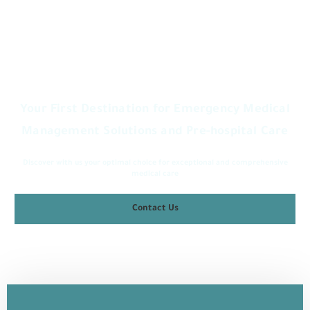
Welcome to Lazem Medical Services Company
Your First Destination for Emergency Medical
Management Solutions and Pre-hospital Care
Discover with us your optimal choice for exceptional and comprehensive
medical care
Contact Us
Discover More