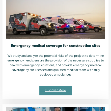
Emergency medical coverage for construction sites
We study and analyze the potential risks of the project to determine
emergency needs, ensure the provision of the necessary supplies to
deal with emergency situations, and provide emergency medical
coverage by our licensed and qualified medical team with fully
equipped ambulances
Discover More