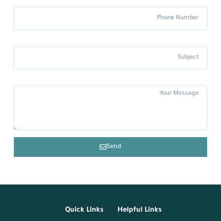
Phone Number
Subject
Message
Send
Quick Links
Helpful Links